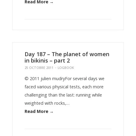
Read More →
Day 187 – The planet of women
in bikinis – part 2
25 OCTOBRE 2011
-
LOGBOOK
© 2011 julien mudryFor several days we
faced various physical tests, each more
challenging than the last: running while
weighted with rocks,…
Read More →