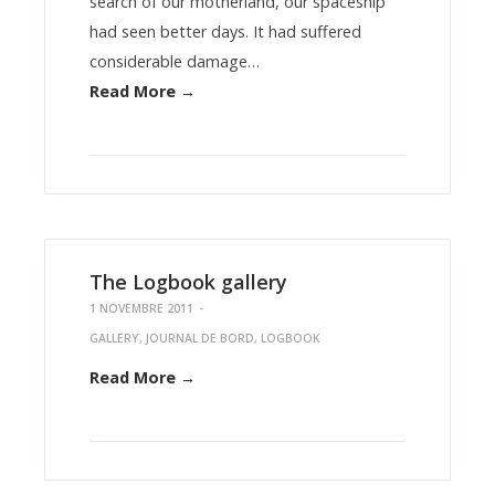
search of our motherland, our spaceship
had seen better days. It had suffered
considerable damage…
Read More →
The Logbook gallery
1 NOVEMBRE 2011
-
GALLERY
,
JOURNAL DE BORD
,
LOGBOOK
Read More →