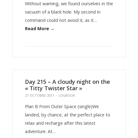
Without warning, we found ourselves in the
vacuum of a black hole. My second in
command could not avoid it, as it…
Read More →
Day 215 – A cloudy night on the
« Titty Twister Star »
27 OCTOBRE 2011
-
LOGBOOK
Plan B From Outer Space (single)We
landed, by chance, at the perfect place to
relax and recharge after this latest
adventure. At…