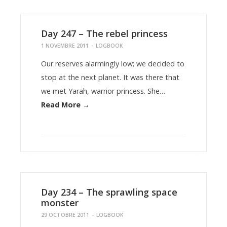
Day 247 – The rebel princess
1 NOVEMBRE 2011
-
LOGBOOK
Our reserves alarmingly low; we decided to
stop at the next planet. It was there that
we met Yarah, warrior princess. She…
Read More →
Day 234 – The sprawling space
monster
29 OCTOBRE 2011
-
LOGBOOK