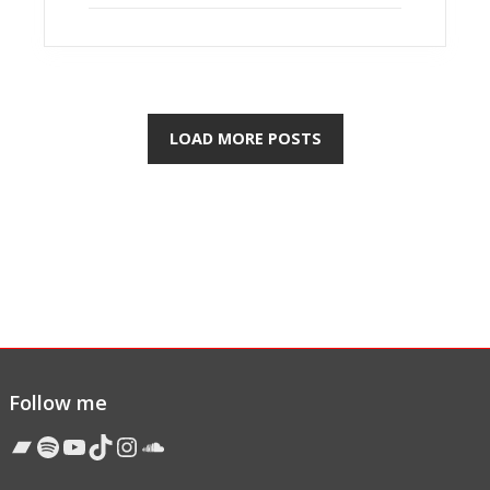
LOAD MORE POSTS
Follow me
Bandcamp
Spotify
YouTube
TikTok
Instagram
Soundcloud