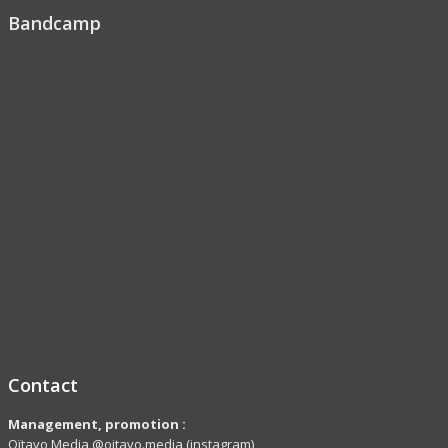
Bandcamp
Contact
Management, promotion :
Oïtavo Media @oitavo.media (instagram)