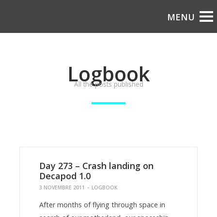
Logbook
All the posts published
Day 273 – Crash landing on
Decapod 1.0
3 NOVEMBRE 2011
-
LOGBOOK
After months of flying through space in