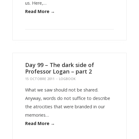
us. Here,…
Read More →
Day 99 – The dark side of
Professor Logan – part 2
15 OCTOBRE 2011
-
LOGBOOK
What we saw should not be shared.
Anyway, words do not suffice to describe
the atrocities that were branded in our
memories…
Read More →