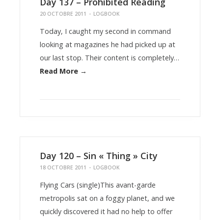
Day 137 – Prohibited Reading
20 OCTOBRE 2011
-
LOGBOOK
Today, I caught my second in command
looking at magazines he had picked up at
our last stop. Their content is completely…
Read More →
Day 120 – Sin « Thing » City
18 OCTOBRE 2011
-
LOGBOOK
Flying Cars (single)This avant-garde
metropolis sat on a foggy planet, and we
quickly discovered it had no help to offer