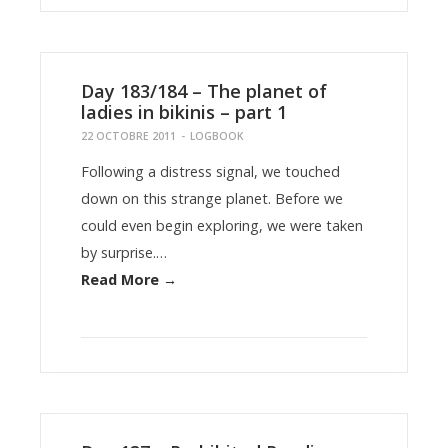
Day 183/184 – The planet of
ladies in bikinis – part 1
22 OCTOBRE 2011
-
LOGBOOK
Following a distress signal, we touched
down on this strange planet. Before we
could even begin exploring, we were taken
by surprise.…
Read More →