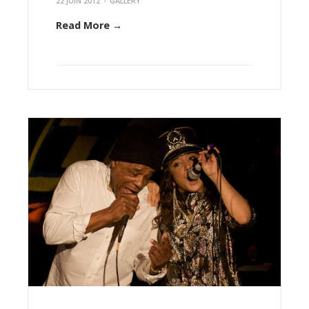
22 JUIN 2012
-
GALLERY
Read More →