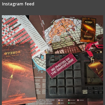
Instagram feed