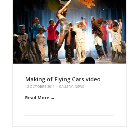
Making of Flying Cars video
12 OCTOBRE 2011
-
GALLERY
,
NEWS
Read More →