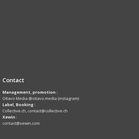
Contact
Management, promotion :
Oïtavo Media @oitavo.media (instagram)
Label,
Booking
:
Collective.ch, contact@collective.ch
Xewin
:
contact@xewin.com