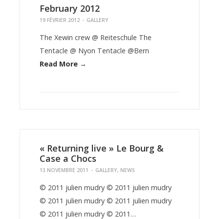
February 2012
19 FÉVRIER 2012
-
GALLERY
The Xewin crew @ Reiteschule The
Tentacle @ Nyon Tentacle @Bern
Read More →
« Returning live » Le Bourg &
Case a Chocs
13 NOVEMBRE 2011
-
GALLERY
,
NEWS
© 2011 julien mudry © 2011 julien mudry
© 2011 julien mudry © 2011 julien mudry
© 2011 julien mudry © 2011…