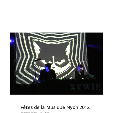
Fêtes de la Musique Nyon 2012