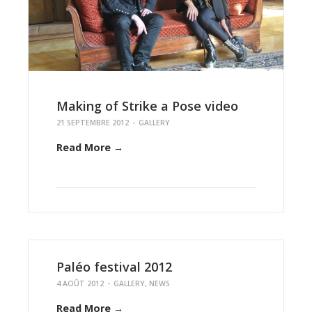
Making of Strike a Pose video
21 SEPTEMBRE 2012
-
GALLERY
Read More →
Paléo festival 2012
4 AOÛT 2012
-
GALLERY
,
NEWS
Read More →