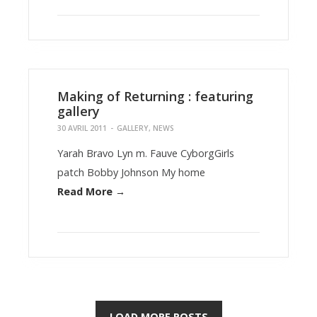
Making of Returning : featuring
gallery
30 AVRIL 2011
-
GALLERY
,
NEWS
Yarah Bravo Lyn m. Fauve CyborgGirls
patch Bobby Johnson My home
Read More →
LOAD MORE POSTS