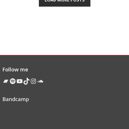
Follow me
Bandcamp
Spotify
YouTube
TikTok
Instagram
Soundcloud
Bandcamp