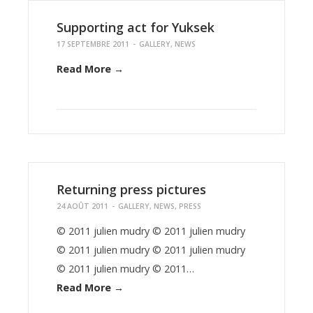
Supporting act for Yuksek
17 SEPTEMBRE 2011
-
GALLERY
,
NEWS
Read More →
Returning press pictures
24 AOÛT 2011
-
GALLERY
,
NEWS
,
PRESS
© 2011 julien mudry © 2011 julien mudry
© 2011 julien mudry © 2011 julien mudry
© 2011 julien mudry © 2011…
Read More →