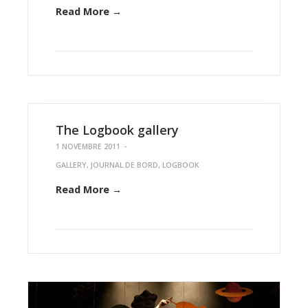
Read More →
The Logbook gallery
1 NOVEMBRE 2011
-
GALLERY
,
JOURNAL DE BORD
,
LOGBOOK
Read More →