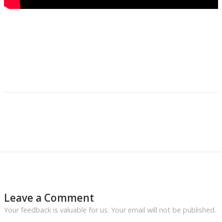
Leave a Comment
Your feedback is valuable for us. Your email will not be published.