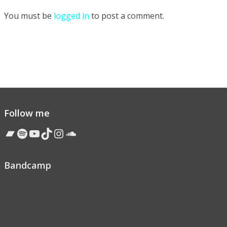
You must be
logged in
to post a comment.
Follow me
Bandcamp
Spotify
YouTube
TikTok
Instagram
Soundcloud
Bandcamp