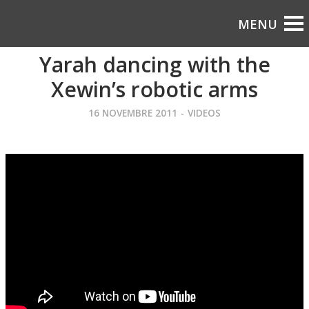
Yarah dancing with the
Xewin’s robotic arms
16 NOVEMBRE 2011
-
VIDEOS