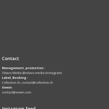
Contact
Management, promotion :
Oïtavo Media @oitavo.media (instagram)
Label,
Booking
:
Collective.ch, contact@collective.ch
Xewin
:
contact@xewin.com
Instagram feed