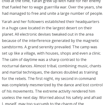
child at the time, Yarah grew up with hate for her enemy
that fueled her to wage guerrilla war. Over the years, she
had managed to free and unite a large number of people.
Yarah and her followers established their headquarters
in a huge cave located in the largest desert on their
planet. All electronic devises tweaked out in the area
because of the interference generated by the magnetic
sandstorms. A grand serenity prevailed. The camp was
set up like a village, with houses, shops and even a clinic.
The calm of daytime was a sharp contrast to the
nocturnal dances. Almost tribal, combining music, chants
and martial techniques, the dances doubled as training
for the rebels. The first night, my second in command
was completely mesmerized by the dance and lost control
of his movements. The extreme activity rendered him
useless the next day. Worried about his safety and afraid
I, myself, may too succumb to the charm of the