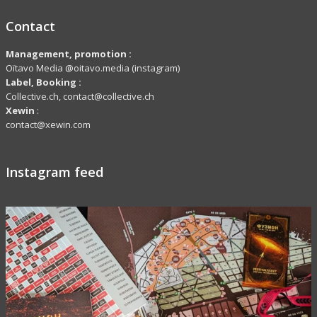
Contact
Management, promotion :
Oïtavo Media @oitavo.media (instagram)
Label,
Booking
:
Collective.ch, contact@collective.ch
Xewin
:
contact@xewin.com
Instagram feed