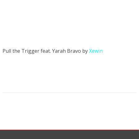
Pull the Trigger feat. Yarah Bravo by
Xewin