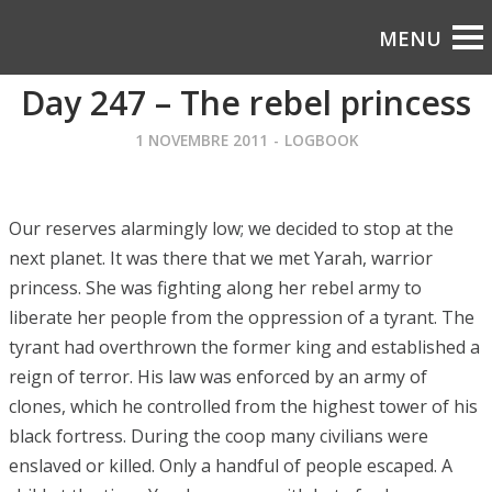
Day 247 – The rebel princess
1 NOVEMBRE 2011
-
LOGBOOK
Our reserves alarmingly low; we decided to stop at the
next planet. It was there that we met Yarah, warrior
princess. She was fighting along her rebel army to
liberate her people from the oppression of a tyrant. The
tyrant had overthrown the former king and established a
reign of terror. His law was enforced by an army of
clones, which he controlled from the highest tower of his
black fortress. During the coop many civilians were
enslaved or killed. Only a handful of people escaped. A