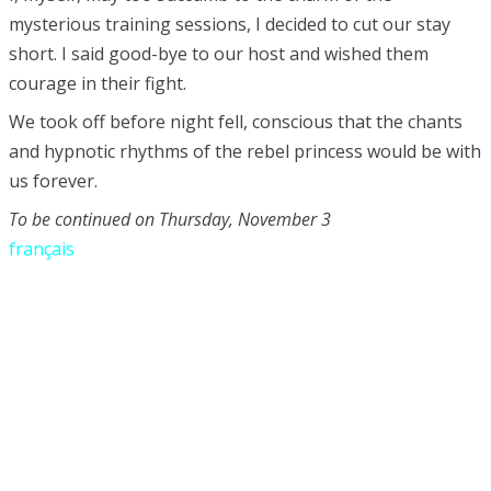
mysterious training sessions, I decided to cut our stay
short. I said good-bye to our host and wished them
courage in their fight.
We took off before night fell, conscious that the chants
and hypnotic rhythms of the rebel princess would be with
us forever.
To be continued on Thursday, November 3
français