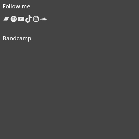
Follow me
Bandcamp
Spotify
YouTube
TikTok
Instagram
Soundcloud
Bandcamp