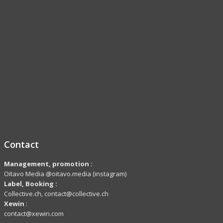
Contact
Management, promotion :
Oïtavo Media @oitavo.media (instagram)
Label,
Booking
:
Collective.ch, contact@collective.ch
Xewin
:
contact@xewin.com