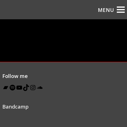
Follow me
Bandcamp