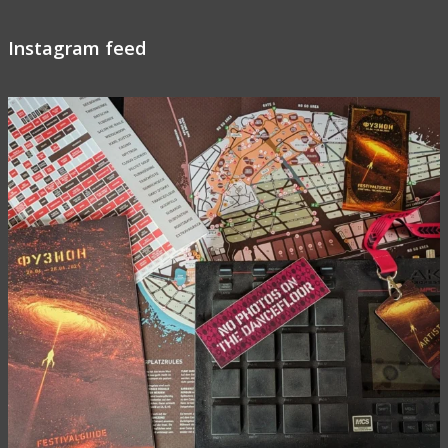
Instagram feed