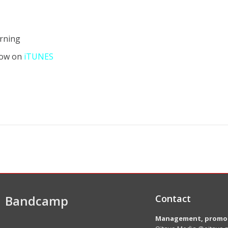
urning
now on
iTUNES
Bandcamp
Contact
Management, promot