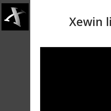
Xewin l