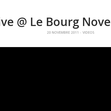
ive @ Le Bourg Nov
20 NOVEMBRE 2011
-
VIDEOS