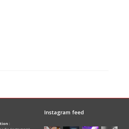
Instagram feed
ion :