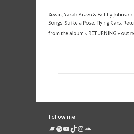
Xewin, Yarah Bravo & Bobby Johnson
Songs :Strike a Pose, Flying Cars, Ret
from the album « RETURNING » out 
Follow me
Bandcamp
Spotify
YouTube
TikTok
Instagram
Soundcloud