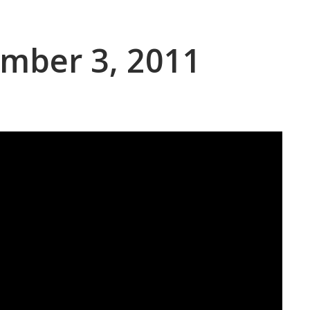
ember 3, 2011