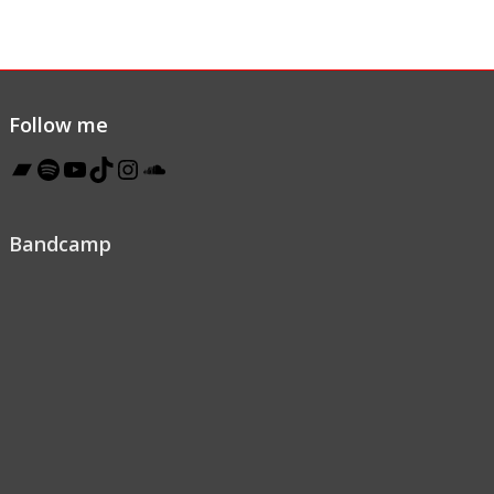
Follow me
Bandcamp