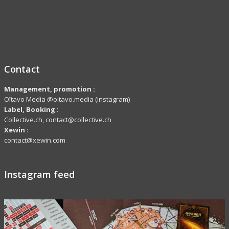
Contact
Management, promotion :
Oïtavo Media @oitavo.media (instagram)
Label,
Booking
:
Collective.ch, contact@collective.ch
Xewin
:
contact@xewin.com
Instagram feed