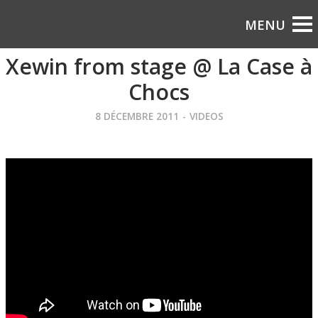
Xewin from stage @ La Case à
Chocs
8 DÉCEMBRE 2011
-
VIDEOS