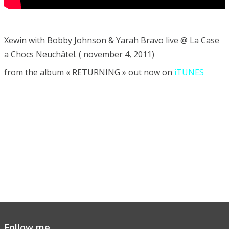
Xewin with Bobby Johnson & Yarah Bravo live @ La Case
a Chocs Neuchâtel. ( november 4, 2011)
from the album « RETURNING » out now on
iTUNES
Follow me