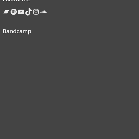
Bandcamp
Spotify
YouTube
TikTok
Instagram
Soundcloud
Bandcamp