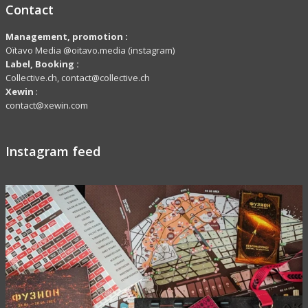
Contact
Management, promotion :
Oïtavo Media @oitavo.media (instagram)
Label,
Booking
:
Collective.ch, contact@collective.ch
Xewin
:
contact@xewin.com
Instagram feed