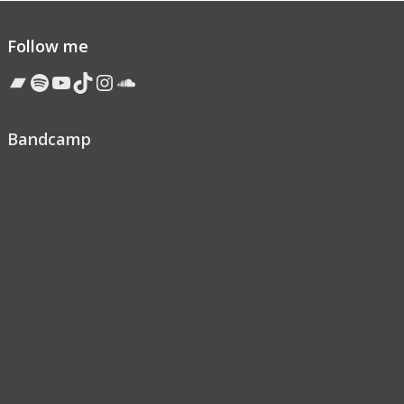
Follow me
Bandcamp
Spotify
YouTube
TikTok
Instagram
Soundcloud
Bandcamp