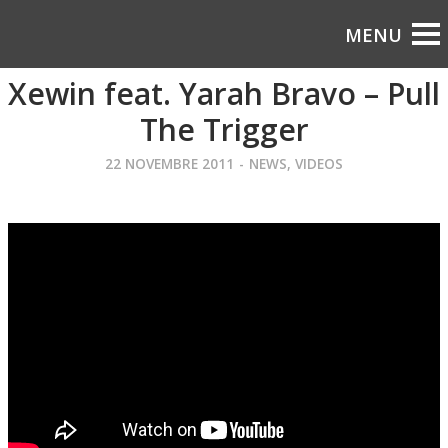
Xewin feat. Yarah Bravo – Pull
The Trigger
22 NOVEMBRE 2011
-
NEWS
,
VIDEOS