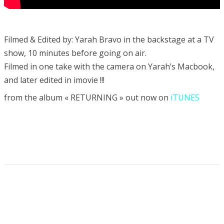
Filmed & Edited by: Yarah Bravo in the backstage at a TV
show, 10 minutes before going on air.
Filmed in one take with the camera on Yarah’s Macbook,
and later edited in imovie !!!
from the album « RETURNING » out now on
iTUNES