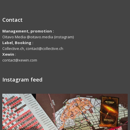
Contact
Management, promotion :
Oïtavo Media @oitavo.media (instagram)
Label,
Booking
:
Collective.ch, contact@collective.ch
Xewin
:
contact@xewin.com
Instagram feed