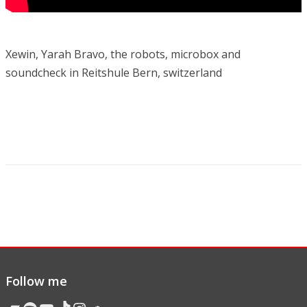
Xewin, Yarah Bravo, the robots, microbox and
soundcheck in Reitshule Bern, switzerland
Follow me