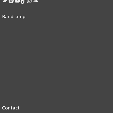
Bandcamp
Spotify
YouTube
TikTok
Instagram
Soundcloud
Bandcamp
Contact