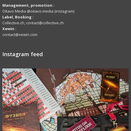
Management, promotion :
Oïtavo Media @oitavo.media (instagram)
Label,
Booking
:
Collective.ch, contact@collective.ch
Xewin
:
contact@xewin.com
Instagram feed