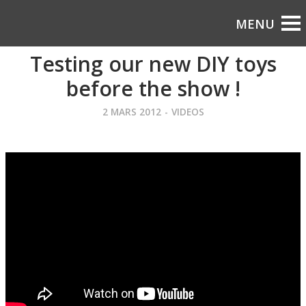
Testing our new DIY toys
before the show !
2 MARS 2012
-
VIDEOS