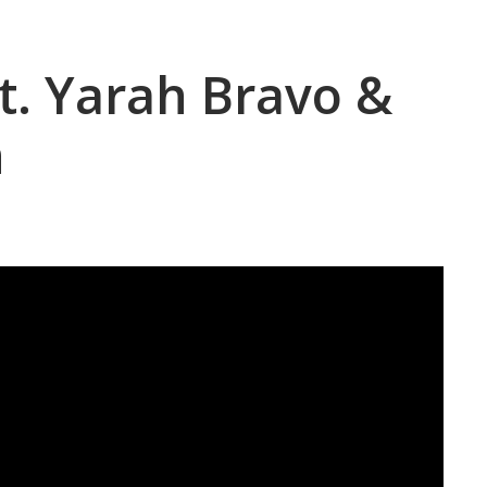
at. Yarah Bravo &
n