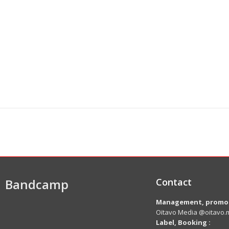
Bandcamp
Contact
Management, promot
Oïtavo Media @oitavo.m
Label,
Booking
: