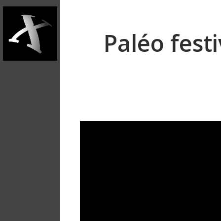
Paléo fest