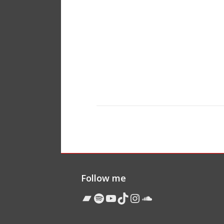
Follow me
Bandcamp
Spotify
YouTube
TikTok
Instagram
Soundcloud