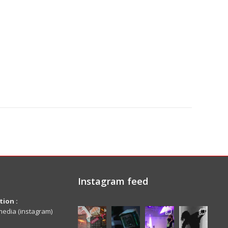
Instagram feed
ion :
edia (instagram)