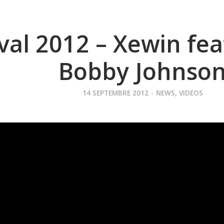
ival 2012 – Xewin fe
Bobby Johnso
14 SEPTEMBRE 2012
-
NEWS
,
VIDEOS