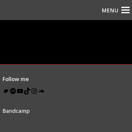
Follow me
Bandcamp