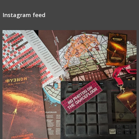
Instagram feed