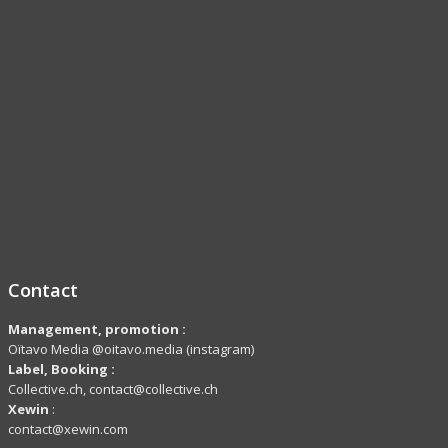
Contact
Management, promotion :
Oïtavo Media @oitavo.media (instagram)
Label,
Booking
:
Collective.ch, contact@collective.ch
Xewin
:
contact@xewin.com